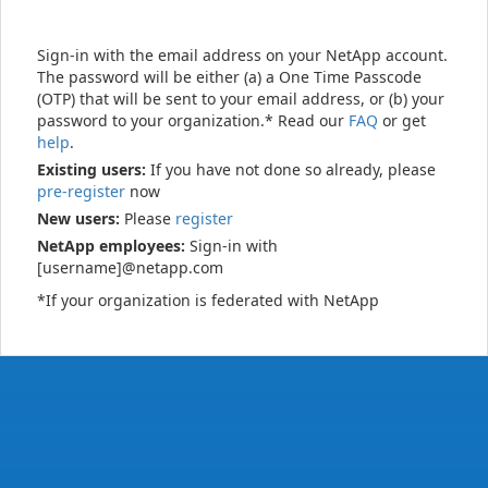
Sign-in with the email address on your NetApp account.
The password will be either (a) a One Time Passcode
(OTP) that will be sent to your email address, or (b) your
password to your organization.* Read our
FAQ
or get
help
.
Existing users:
If you have not done so already, please
pre-register
now
New users:
Please
register
NetApp employees:
Sign-in with
[username]@netapp.com
*If your organization is federated with NetApp