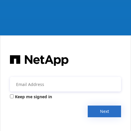
Keep me signed in
Next