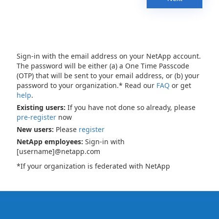
Sign-in with the email address on your NetApp account.
The password will be either (a) a One Time Passcode
(OTP) that will be sent to your email address, or (b) your
password to your organization.* Read our
FAQ
or get
help
.
Existing users:
If you have not done so already, please
pre-register
now
New users:
Please
register
NetApp employees:
Sign-in with
[username]@netapp.com
*If your organization is federated with NetApp