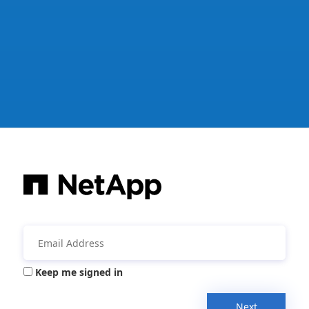
Keep me signed in
Next