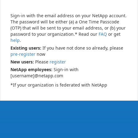
Sign-in with the email address on your NetApp account.
The password will be either (a) a One Time Passcode
(OTP) that will be sent to your email address, or (b) your
password to your organization.* Read our
FAQ
or get
help
.
Existing users:
If you have not done so already, please
pre-register
now
New users:
Please
register
NetApp employees:
Sign-in with
[username]@netapp.com
*If your organization is federated with NetApp