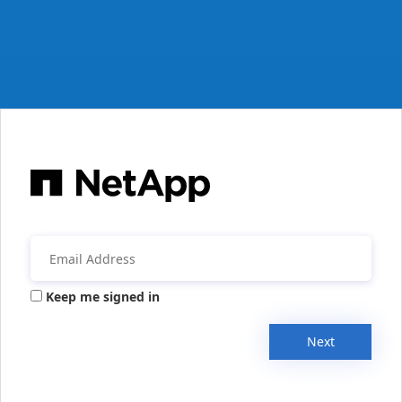
Keep me signed in
Next