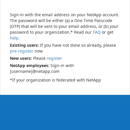
Sign-in with the email address on your NetApp account.
The password will be either (a) a One Time Passcode
(OTP) that will be sent to your email address, or (b) your
password to your organization.* Read our
FAQ
or get
help
.
Existing users:
If you have not done so already, please
pre-register
now
New users:
Please
register
NetApp employees:
Sign-in with
[username]@netapp.com
*If your organization is federated with NetApp