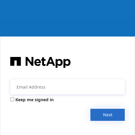
Keep me signed in
Next