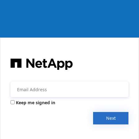
Keep me signed in
Next