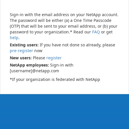
Sign-in with the email address on your NetApp account.
The password will be either (a) a One Time Passcode
(OTP) that will be sent to your email address, or (b) your
password to your organization.* Read our
FAQ
or get
help
.
Existing users:
If you have not done so already, please
pre-register
now
New users:
Please
register
NetApp employees:
Sign-in with
[username]@netapp.com
*If your organization is federated with NetApp