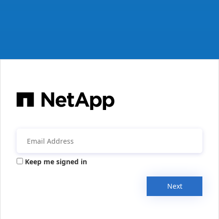
Keep me signed in
Next