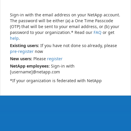
Sign-in with the email address on your NetApp account.
The password will be either (a) a One Time Passcode
(OTP) that will be sent to your email address, or (b) your
password to your organization.* Read our
FAQ
or get
help
.
Existing users:
If you have not done so already, please
pre-register
now
New users:
Please
register
NetApp employees:
Sign-in with
[username]@netapp.com
*If your organization is federated with NetApp