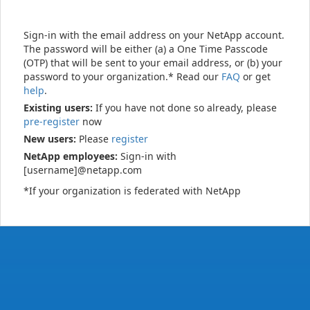
Sign-in with the email address on your NetApp account.
The password will be either (a) a One Time Passcode
(OTP) that will be sent to your email address, or (b) your
password to your organization.* Read our
FAQ
or get
help
.
Existing users:
If you have not done so already, please
pre-register
now
New users:
Please
register
NetApp employees:
Sign-in with
[username]@netapp.com
*If your organization is federated with NetApp