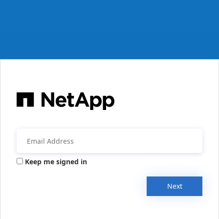
Keep me signed in
Next