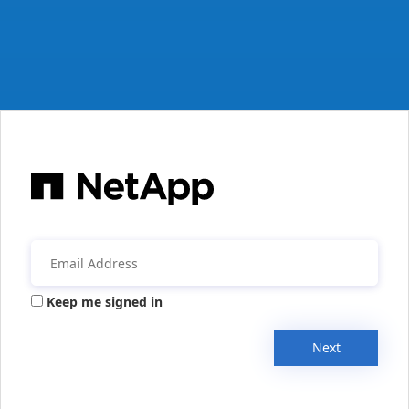
Keep me signed in
Next