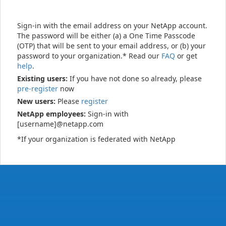
Sign-in with the email address on your NetApp account.
The password will be either (a) a One Time Passcode
(OTP) that will be sent to your email address, or (b) your
password to your organization.* Read our
FAQ
or get
help
.
Existing users:
If you have not done so already, please
pre-register
now
New users:
Please
register
NetApp employees:
Sign-in with
[username]@netapp.com
*If your organization is federated with NetApp