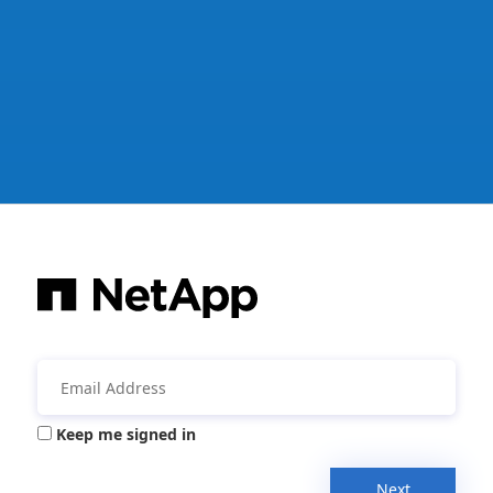
Keep me signed in
Next