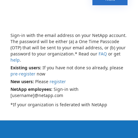
Sign-in with the email address on your NetApp account.
The password will be either (a) a One Time Passcode
(OTP) that will be sent to your email address, or (b) your
password to your organization.* Read our
FAQ
or get
help
.
Existing users:
If you have not done so already, please
pre-register
now
New users:
Please
register
NetApp employees:
Sign-in with
[username]@netapp.com
*If your organization is federated with NetApp