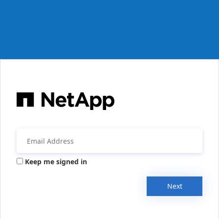
Keep me signed in
Next