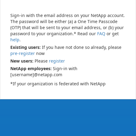
Sign-in with the email address on your NetApp account.
The password will be either (a) a One Time Passcode
(OTP) that will be sent to your email address, or (b) your
password to your organization.* Read our
FAQ
or get
help
.
Existing users:
If you have not done so already, please
pre-register
now
New users:
Please
register
NetApp employees:
Sign-in with
[username]@netapp.com
*If your organization is federated with NetApp