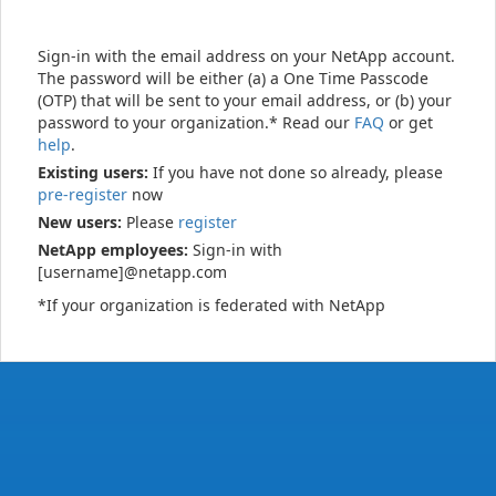
Sign-in with the email address on your NetApp account.
The password will be either (a) a One Time Passcode
(OTP) that will be sent to your email address, or (b) your
password to your organization.* Read our
FAQ
or get
help
.
Existing users:
If you have not done so already, please
pre-register
now
New users:
Please
register
NetApp employees:
Sign-in with
[username]@netapp.com
*If your organization is federated with NetApp