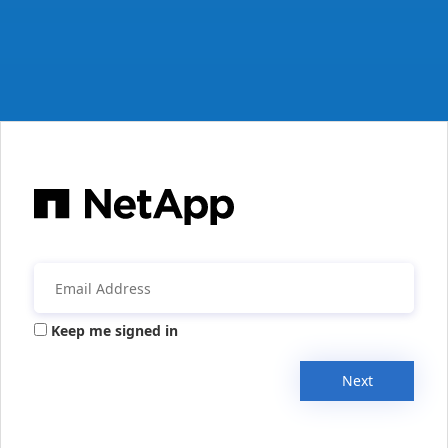
Keep me signed in
Next