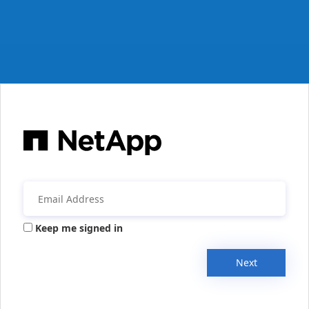
Keep me signed in
Next