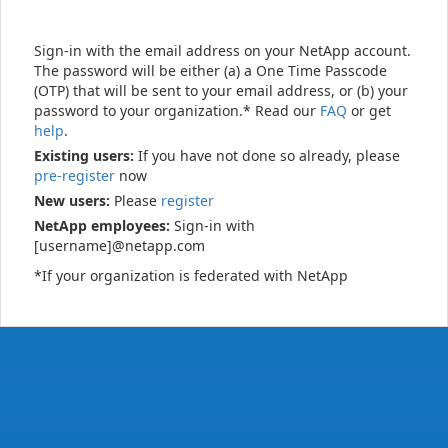
Sign-in with the email address on your NetApp account.
The password will be either (a) a One Time Passcode
(OTP) that will be sent to your email address, or (b) your
password to your organization.* Read our
FAQ
or get
help
.
Existing users:
If you have not done so already, please
pre-register
now
New users:
Please
register
NetApp employees:
Sign-in with
[username]@netapp.com
*If your organization is federated with NetApp