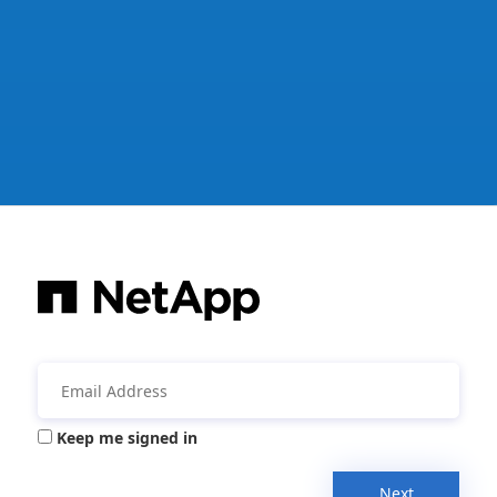
Keep me signed in
Next