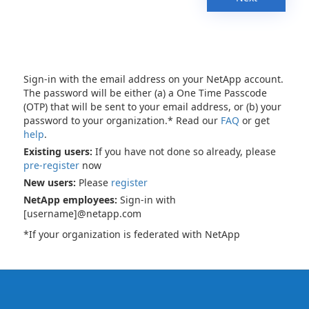
Sign-in with the email address on your NetApp account.
The password will be either (a) a One Time Passcode
(OTP) that will be sent to your email address, or (b) your
password to your organization.* Read our
FAQ
or get
help
.
Existing users:
If you have not done so already, please
pre-register
now
New users:
Please
register
NetApp employees:
Sign-in with
[username]@netapp.com
*If your organization is federated with NetApp