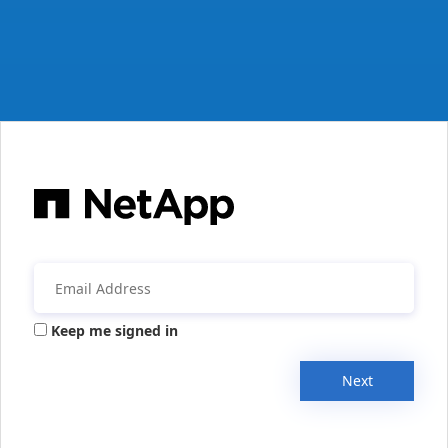
Keep me signed in
Next