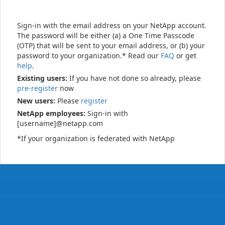
Sign-in with the email address on your NetApp account.
The password will be either (a) a One Time Passcode
(OTP) that will be sent to your email address, or (b) your
password to your organization.* Read our
FAQ
or get
help
.
Existing users:
If you have not done so already, please
pre-register
now
New users:
Please
register
NetApp employees:
Sign-in with
[username]@netapp.com
*If your organization is federated with NetApp