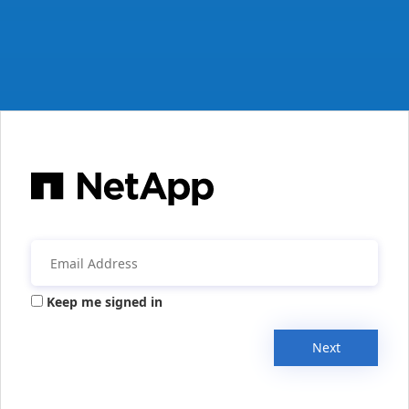
Keep me signed in
Next