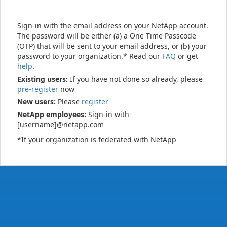
Sign-in with the email address on your NetApp account.
The password will be either (a) a One Time Passcode
(OTP) that will be sent to your email address, or (b) your
password to your organization.* Read our
FAQ
or get
help
.
Existing users:
If you have not done so already, please
pre-register
now
New users:
Please
register
NetApp employees:
Sign-in with
[username]@netapp.com
*If your organization is federated with NetApp