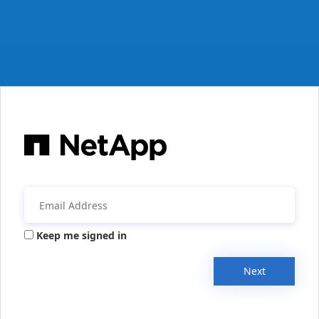
Keep me signed in
Next