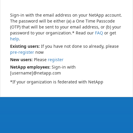
Sign-in with the email address on your NetApp account.
The password will be either (a) a One Time Passcode
(OTP) that will be sent to your email address, or (b) your
password to your organization.* Read our
FAQ
or get
help
.
Existing users:
If you have not done so already, please
pre-register
now
New users:
Please
register
NetApp employees:
Sign-in with
[username]@netapp.com
*If your organization is federated with NetApp