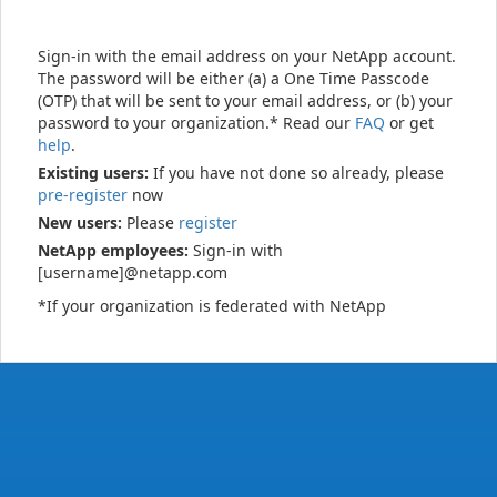
Sign-in with the email address on your NetApp account.
The password will be either (a) a One Time Passcode
(OTP) that will be sent to your email address, or (b) your
password to your organization.* Read our
FAQ
or get
help
.
Existing users:
If you have not done so already, please
pre-register
now
New users:
Please
register
NetApp employees:
Sign-in with
[username]@netapp.com
*If your organization is federated with NetApp