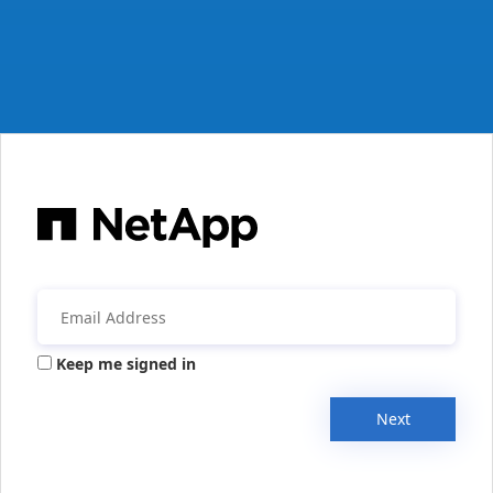
Keep me signed in
Next