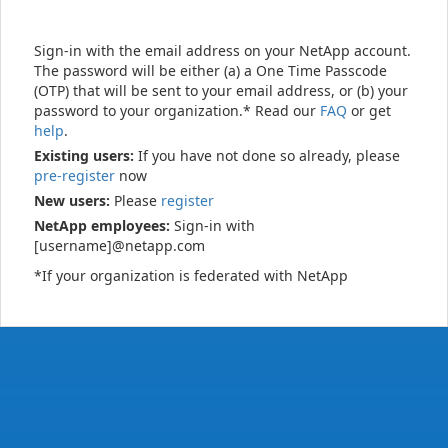
Sign-in with the email address on your NetApp account.
The password will be either (a) a One Time Passcode
(OTP) that will be sent to your email address, or (b) your
password to your organization.* Read our
FAQ
or get
help
.
Existing users:
If you have not done so already, please
pre-register
now
New users:
Please
register
NetApp employees:
Sign-in with
[username]@netapp.com
*If your organization is federated with NetApp