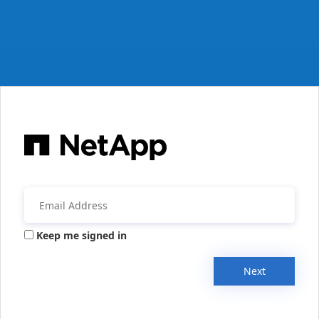
Keep me signed in
Next