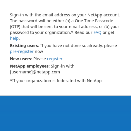
Sign-in with the email address on your NetApp account.
The password will be either (a) a One Time Passcode
(OTP) that will be sent to your email address, or (b) your
password to your organization.* Read our
FAQ
or get
help
.
Existing users:
If you have not done so already, please
pre-register
now
New users:
Please
register
NetApp employees:
Sign-in with
[username]@netapp.com
*If your organization is federated with NetApp