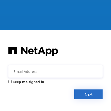
Keep me signed in
Next