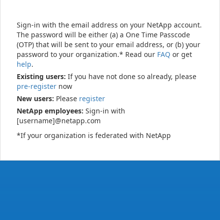
Sign-in with the email address on your NetApp account.
The password will be either (a) a One Time Passcode
(OTP) that will be sent to your email address, or (b) your
password to your organization.* Read our
FAQ
or get
help
.
Existing users:
If you have not done so already, please
pre-register
now
New users:
Please
register
NetApp employees:
Sign-in with
[username]@netapp.com
*If your organization is federated with NetApp