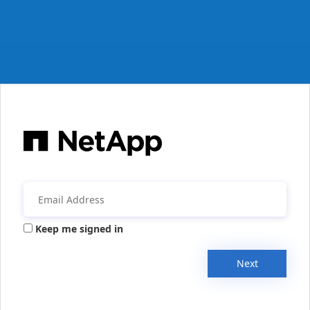
Keep me signed in
Next