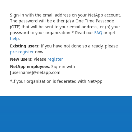
Sign-in with the email address on your NetApp account.
The password will be either (a) a One Time Passcode
(OTP) that will be sent to your email address, or (b) your
password to your organization.* Read our
FAQ
or get
help
.
Existing users:
If you have not done so already, please
pre-register
now
New users:
Please
register
NetApp employees:
Sign-in with
[username]@netapp.com
*If your organization is federated with NetApp