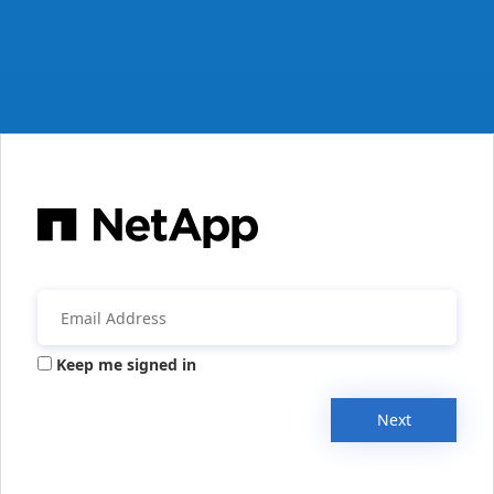
Keep me signed in
Next