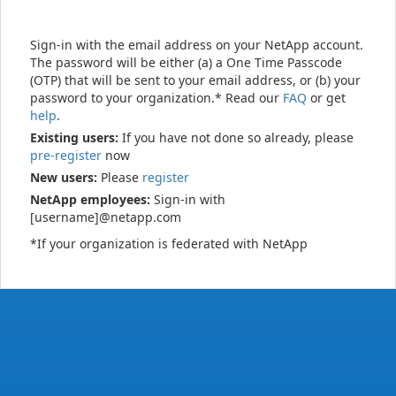
Sign-in with the email address on your NetApp account.
The password will be either (a) a One Time Passcode
(OTP) that will be sent to your email address, or (b) your
password to your organization.* Read our
FAQ
or get
help
.
Existing users:
If you have not done so already, please
pre-register
now
New users:
Please
register
NetApp employees:
Sign-in with
[username]@netapp.com
*If your organization is federated with NetApp