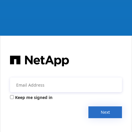
Keep me signed in
Next