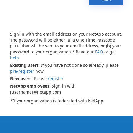
Sign-in with the email address on your NetApp account.
The password will be either (a) a One Time Passcode
(OTP) that will be sent to your email address, or (b) your
password to your organization.* Read our
FAQ
or get
help
.
Existing users:
If you have not done so already, please
pre-register
now
New users:
Please
register
NetApp employees:
Sign-in with
[username]@netapp.com
*If your organization is federated with NetApp