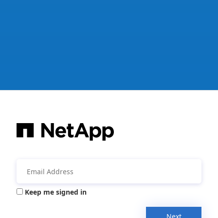
Keep me signed in
Next