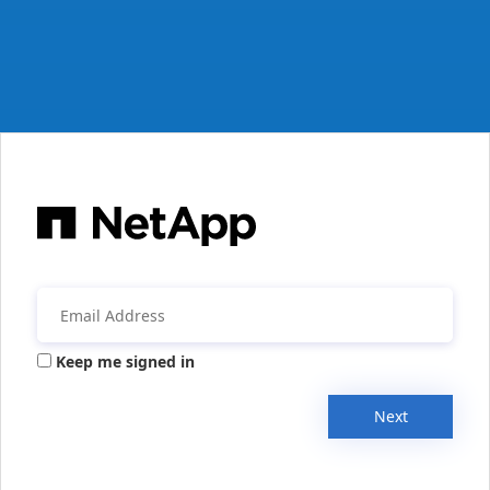
Keep me signed in
Next