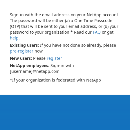
Sign-in with the email address on your NetApp account.
The password will be either (a) a One Time Passcode
(OTP) that will be sent to your email address, or (b) your
password to your organization.* Read our
FAQ
or get
help
.
Existing users:
If you have not done so already, please
pre-register
now
New users:
Please
register
NetApp employees:
Sign-in with
[username]@netapp.com
*If your organization is federated with NetApp