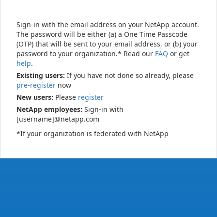
Sign-in with the email address on your NetApp account.
The password will be either (a) a One Time Passcode
(OTP) that will be sent to your email address, or (b) your
password to your organization.* Read our
FAQ
or get
help
.
Existing users:
If you have not done so already, please
pre-register
now
New users:
Please
register
NetApp employees:
Sign-in with
[username]@netapp.com
*If your organization is federated with NetApp