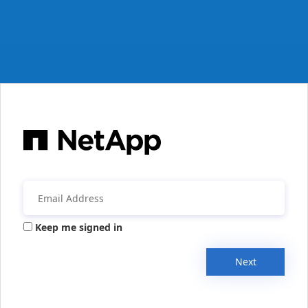
Keep me signed in
Next