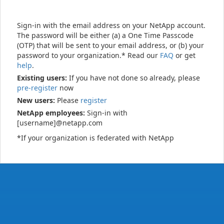
Sign-in with the email address on your NetApp account.
The password will be either (a) a One Time Passcode
(OTP) that will be sent to your email address, or (b) your
password to your organization.* Read our
FAQ
or get
help
.
Existing users:
If you have not done so already, please
pre-register
now
New users:
Please
register
NetApp employees:
Sign-in with
[username]@netapp.com
*If your organization is federated with NetApp