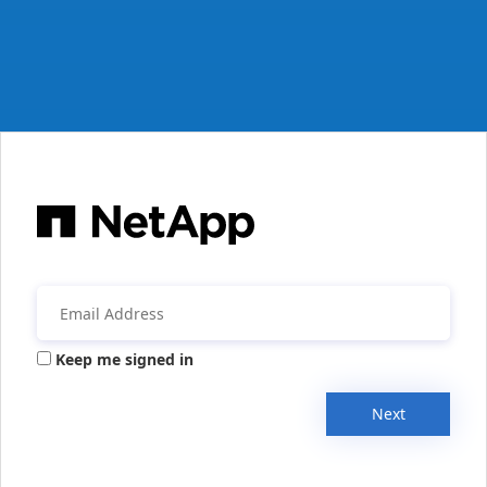
Keep me signed in
Next