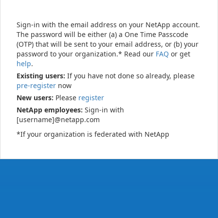
Sign-in with the email address on your NetApp account.
The password will be either (a) a One Time Passcode
(OTP) that will be sent to your email address, or (b) your
password to your organization.* Read our
FAQ
or get
help
.
Existing users:
If you have not done so already, please
pre-register
now
New users:
Please
register
NetApp employees:
Sign-in with
[username]@netapp.com
*If your organization is federated with NetApp