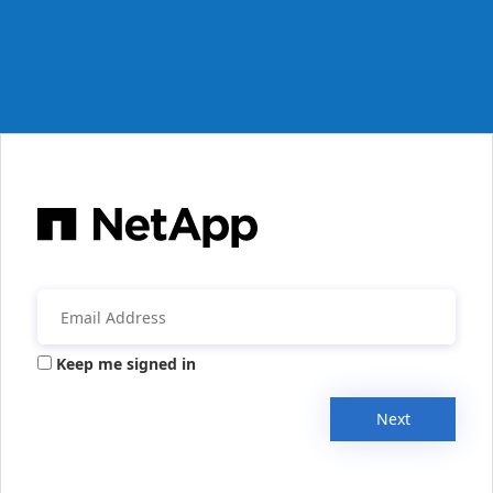
Keep me signed in
Next