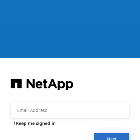
Keep me signed in
Next