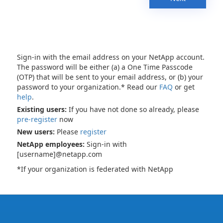
Sign-in with the email address on your NetApp account.
The password will be either (a) a One Time Passcode
(OTP) that will be sent to your email address, or (b) your
password to your organization.* Read our
FAQ
or get
help
.
Existing users:
If you have not done so already, please
pre-register
now
New users:
Please
register
NetApp employees:
Sign-in with
[username]@netapp.com
*If your organization is federated with NetApp