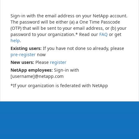
Sign-in with the email address on your NetApp account.
The password will be either (a) a One Time Passcode
(OTP) that will be sent to your email address, or (b) your
password to your organization.* Read our
FAQ
or get
help
.
Existing users:
If you have not done so already, please
pre-register
now
New users:
Please
register
NetApp employees:
Sign-in with
[username]@netapp.com
*If your organization is federated with NetApp