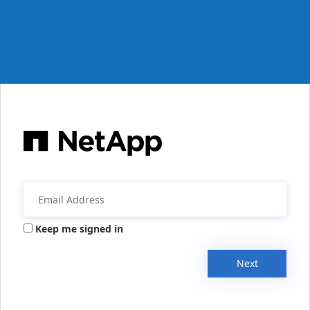
Keep me signed in
Next