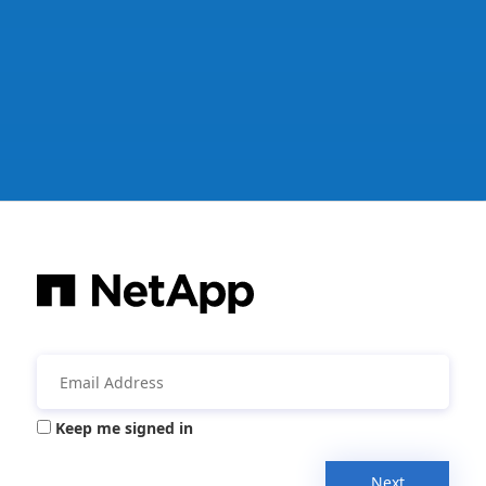
Keep me signed in
Next