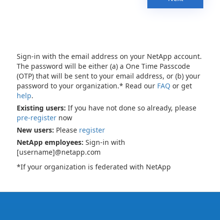
Sign-in with the email address on your NetApp account.
The password will be either (a) a One Time Passcode
(OTP) that will be sent to your email address, or (b) your
password to your organization.* Read our
FAQ
or get
help
.
Existing users:
If you have not done so already, please
pre-register
now
New users:
Please
register
NetApp employees:
Sign-in with
[username]@netapp.com
*If your organization is federated with NetApp