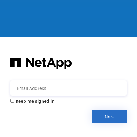
Keep me signed in
Next