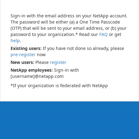
Sign-in with the email address on your NetApp account.
The password will be either (a) a One Time Passcode
(OTP) that will be sent to your email address, or (b) your
password to your organization.* Read our
FAQ
or get
help
.
Existing users:
If you have not done so already, please
pre-register
now
New users:
Please
register
NetApp employees:
Sign-in with
[username]@netapp.com
*If your organization is federated with NetApp