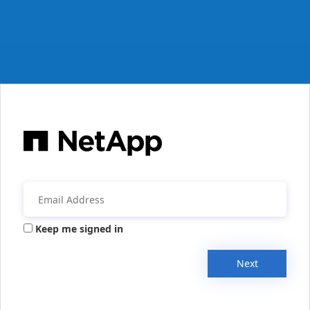
Keep me signed in
Next