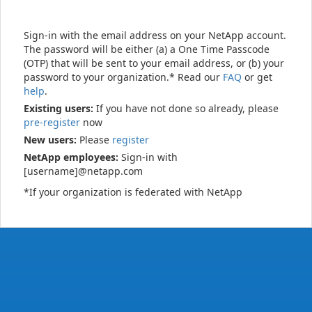
Sign-in with the email address on your NetApp account.
The password will be either (a) a One Time Passcode
(OTP) that will be sent to your email address, or (b) your
password to your organization.* Read our
FAQ
or get
help
.
Existing users:
If you have not done so already, please
pre-register
now
New users:
Please
register
NetApp employees:
Sign-in with
[username]@netapp.com
*If your organization is federated with NetApp