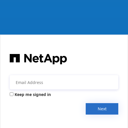
Keep me signed in
Next