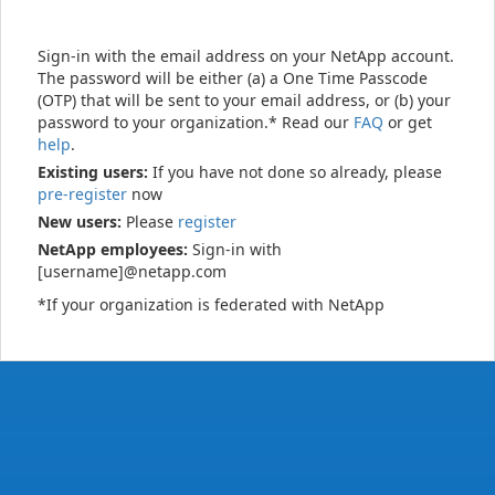
Sign-in with the email address on your NetApp account.
The password will be either (a) a One Time Passcode
(OTP) that will be sent to your email address, or (b) your
password to your organization.* Read our
FAQ
or get
help
.
Existing users:
If you have not done so already, please
pre-register
now
New users:
Please
register
NetApp employees:
Sign-in with
[username]@netapp.com
*If your organization is federated with NetApp