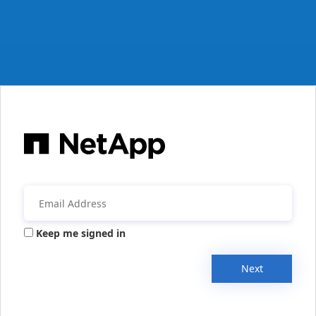
Keep me signed in
Next