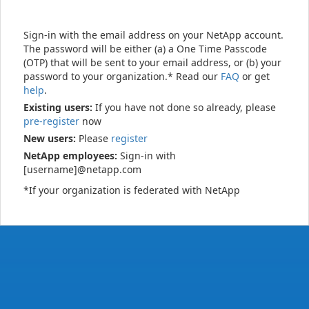
Sign-in with the email address on your NetApp account.
The password will be either (a) a One Time Passcode
(OTP) that will be sent to your email address, or (b) your
password to your organization.* Read our
FAQ
or get
help
.
Existing users:
If you have not done so already, please
pre-register
now
New users:
Please
register
NetApp employees:
Sign-in with
[username]@netapp.com
*If your organization is federated with NetApp