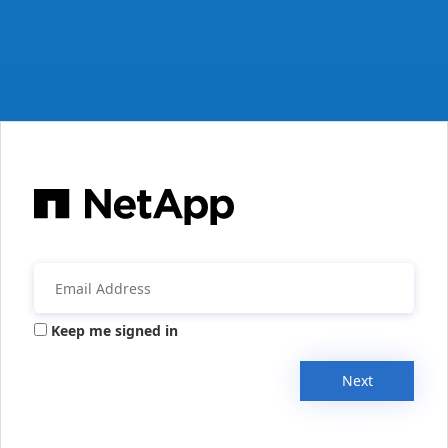
Keep me signed in
Next