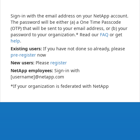
Sign-in with the email address on your NetApp account.
The password will be either (a) a One Time Passcode
(OTP) that will be sent to your email address, or (b) your
password to your organization.* Read our
FAQ
or get
help
.
Existing users:
If you have not done so already, please
pre-register
now
New users:
Please
register
NetApp employees:
Sign-in with
[username]@netapp.com
*If your organization is federated with NetApp