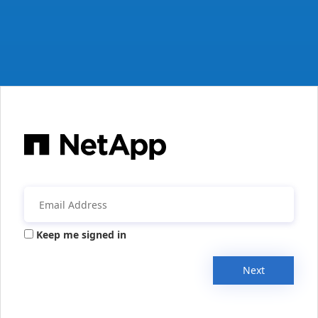
Keep me signed in
Next