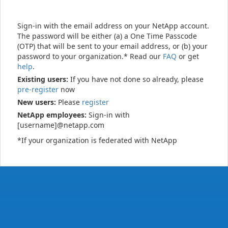
Sign-in with the email address on your NetApp account.
The password will be either (a) a One Time Passcode
(OTP) that will be sent to your email address, or (b) your
password to your organization.* Read our
FAQ
or get
help
.
Existing users:
If you have not done so already, please
pre-register
now
New users:
Please
register
NetApp employees:
Sign-in with
[username]@netapp.com
*If your organization is federated with NetApp