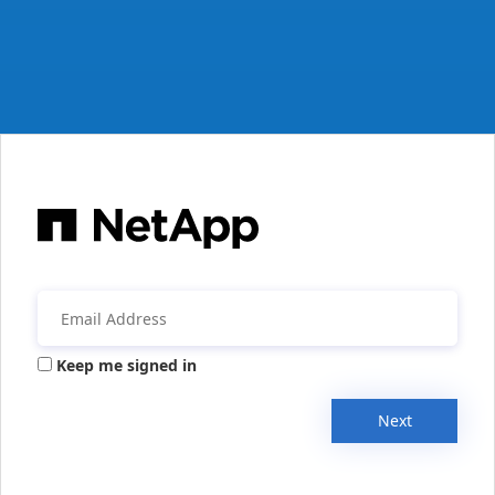
Keep me signed in
Next