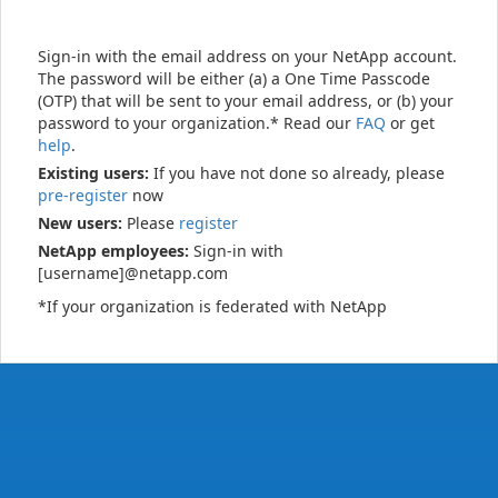
Sign-in with the email address on your NetApp account.
The password will be either (a) a One Time Passcode
(OTP) that will be sent to your email address, or (b) your
password to your organization.* Read our
FAQ
or get
help
.
Existing users:
If you have not done so already, please
pre-register
now
New users:
Please
register
NetApp employees:
Sign-in with
[username]@netapp.com
*If your organization is federated with NetApp