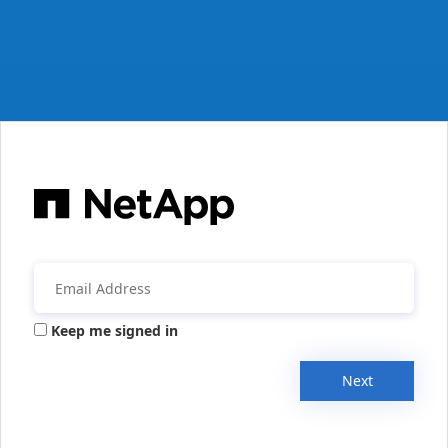
Keep me signed in
Next