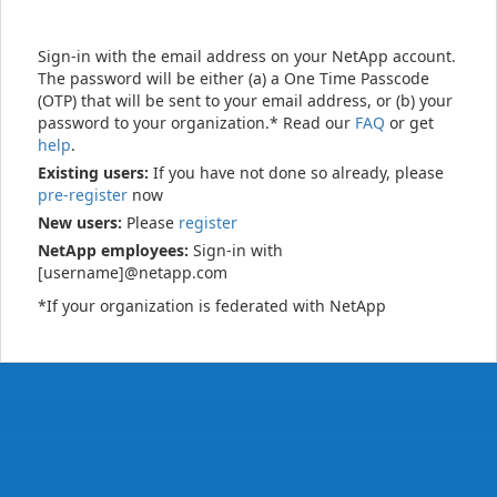
Sign-in with the email address on your NetApp account.
The password will be either (a) a One Time Passcode
(OTP) that will be sent to your email address, or (b) your
password to your organization.* Read our
FAQ
or get
help
.
Existing users:
If you have not done so already, please
pre-register
now
New users:
Please
register
NetApp employees:
Sign-in with
[username]@netapp.com
*If your organization is federated with NetApp