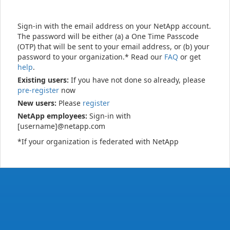
Sign-in with the email address on your NetApp account.
The password will be either (a) a One Time Passcode
(OTP) that will be sent to your email address, or (b) your
password to your organization.* Read our
FAQ
or get
help
.
Existing users:
If you have not done so already, please
pre-register
now
New users:
Please
register
NetApp employees:
Sign-in with
[username]@netapp.com
*If your organization is federated with NetApp