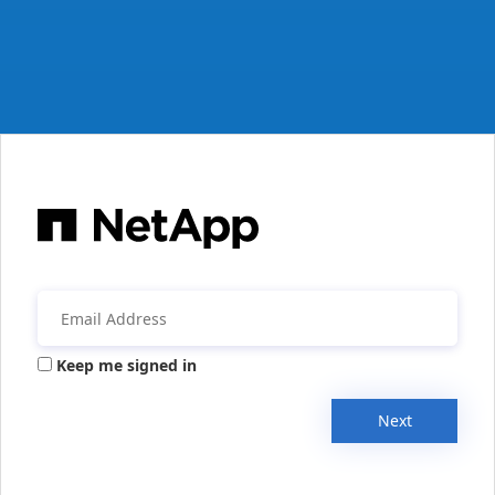
Keep me signed in
Next