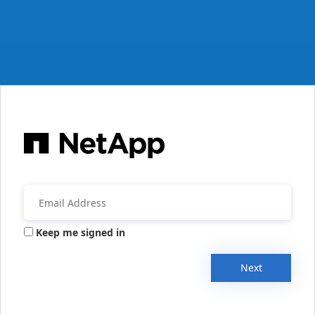
Keep me signed in
Next