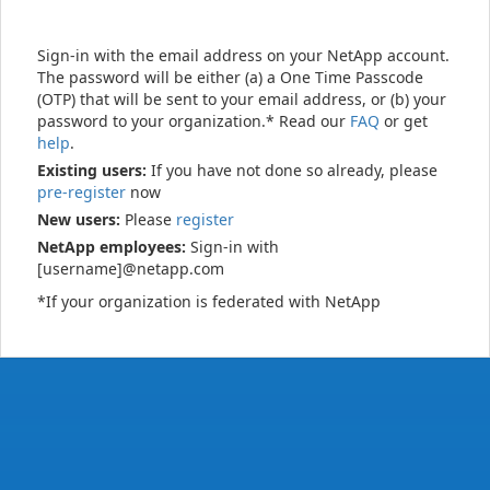
Sign-in with the email address on your NetApp account.
The password will be either (a) a One Time Passcode
(OTP) that will be sent to your email address, or (b) your
password to your organization.* Read our
FAQ
or get
help
.
Existing users:
If you have not done so already, please
pre-register
now
New users:
Please
register
NetApp employees:
Sign-in with
[username]@netapp.com
*If your organization is federated with NetApp