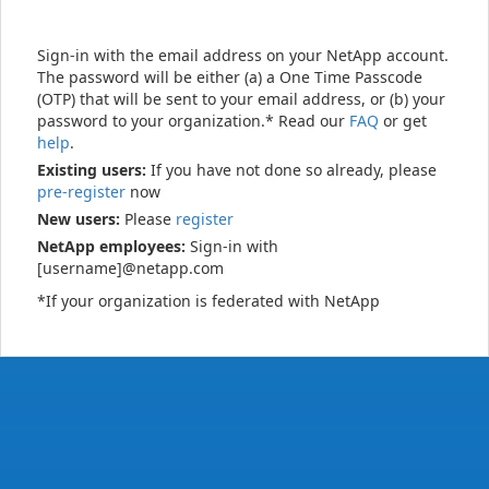
Sign-in with the email address on your NetApp account.
The password will be either (a) a One Time Passcode
(OTP) that will be sent to your email address, or (b) your
password to your organization.* Read our
FAQ
or get
help
.
Existing users:
If you have not done so already, please
pre-register
now
New users:
Please
register
NetApp employees:
Sign-in with
[username]@netapp.com
*If your organization is federated with NetApp