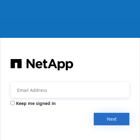
Keep me signed in
Next