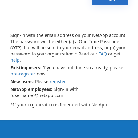
Sign-in with the email address on your NetApp account.
The password will be either (a) a One Time Passcode
(OTP) that will be sent to your email address, or (b) your
password to your organization.* Read our
FAQ
or get
help
.
Existing users:
If you have not done so already, please
pre-register
now
New users:
Please
register
NetApp employees:
Sign-in with
[username]@netapp.com
*If your organization is federated with NetApp