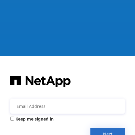
Keep me signed in
Next