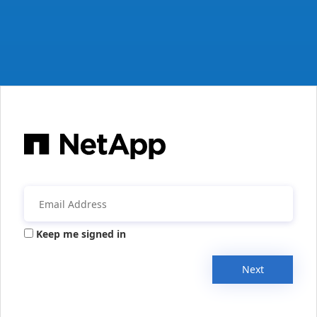
Keep me signed in
Next