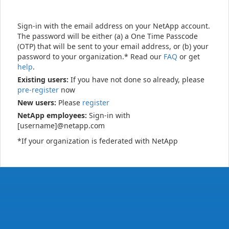
Sign-in with the email address on your NetApp account.
The password will be either (a) a One Time Passcode
(OTP) that will be sent to your email address, or (b) your
password to your organization.* Read our
FAQ
or get
help
.
Existing users:
If you have not done so already, please
pre-register
now
New users:
Please
register
NetApp employees:
Sign-in with
[username]@netapp.com
*If your organization is federated with NetApp