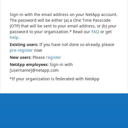
Sign-in with the email address on your NetApp account.
The password will be either (a) a One Time Passcode
(OTP) that will be sent to your email address, or (b) your
password to your organization.* Read our
FAQ
or get
help
.
Existing users:
If you have not done so already, please
pre-register
now
New users:
Please
register
NetApp employees:
Sign-in with
[username]@netapp.com
*If your organization is federated with NetApp