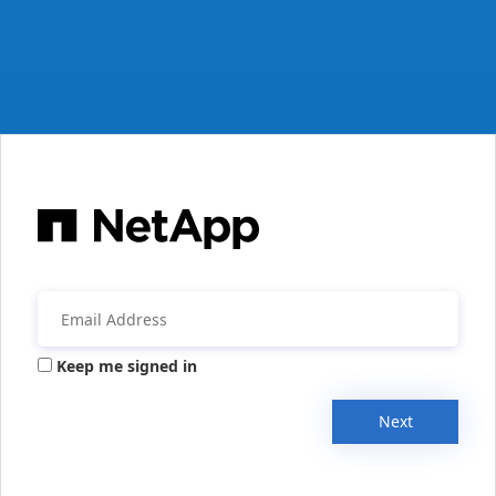
Keep me signed in
Next