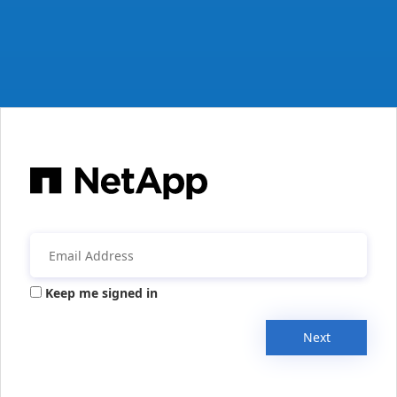
Keep me signed in
Next