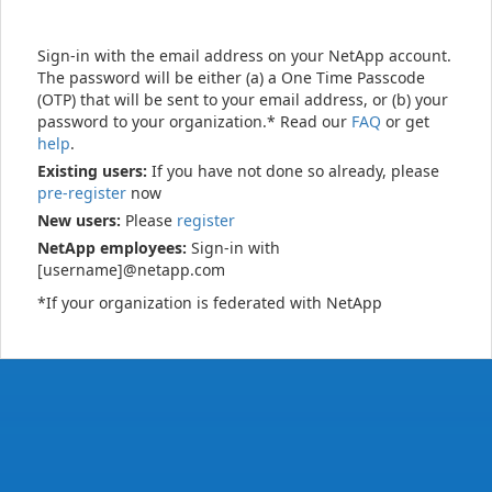
Sign-in with the email address on your NetApp account.
The password will be either (a) a One Time Passcode
(OTP) that will be sent to your email address, or (b) your
password to your organization.* Read our
FAQ
or get
help
.
Existing users:
If you have not done so already, please
pre-register
now
New users:
Please
register
NetApp employees:
Sign-in with
[username]@netapp.com
*If your organization is federated with NetApp