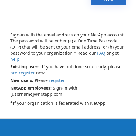
Sign-in with the email address on your NetApp account.
The password will be either (a) a One Time Passcode
(OTP) that will be sent to your email address, or (b) your
password to your organization.* Read our
FAQ
or get
help
.
Existing users:
If you have not done so already, please
pre-register
now
New users:
Please
register
NetApp employees:
Sign-in with
[username]@netapp.com
*If your organization is federated with NetApp