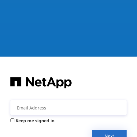
Keep me signed in
Next