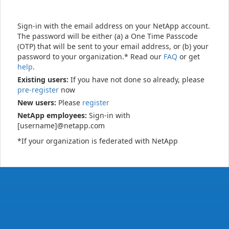
Sign-in with the email address on your NetApp account.
The password will be either (a) a One Time Passcode
(OTP) that will be sent to your email address, or (b) your
password to your organization.* Read our
FAQ
or get
help
.
Existing users:
If you have not done so already, please
pre-register
now
New users:
Please
register
NetApp employees:
Sign-in with
[username]@netapp.com
*If your organization is federated with NetApp