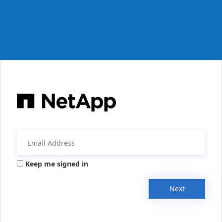
Keep me signed in
Next