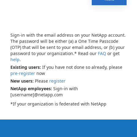
Sign-in with the email address on your NetApp account.
The password will be either (a) a One Time Passcode
(OTP) that will be sent to your email address, or (b) your
password to your organization.* Read our
FAQ
or get
help
.
Existing users:
If you have not done so already, please
pre-register
now
New users:
Please
register
NetApp employees:
Sign-in with
[username]@netapp.com
*If your organization is federated with NetApp