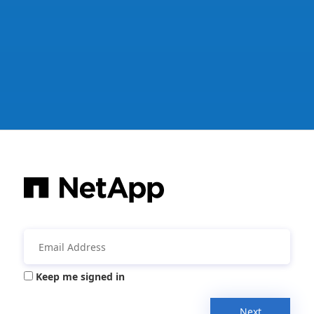
Keep me signed in
Next