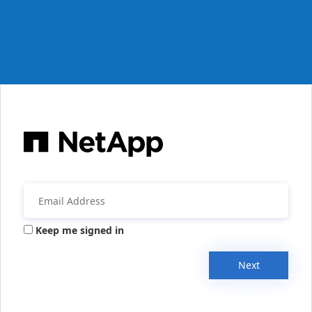
Keep me signed in
Next