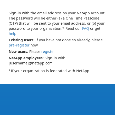
Sign-in with the email address on your NetApp account.
The password will be either (a) a One Time Passcode
(OTP) that will be sent to your email address, or (b) your
password to your organization.* Read our
FAQ
or get
help
.
Existing users:
If you have not done so already, please
pre-register
now
New users:
Please
register
NetApp employees:
Sign-in with
[username]@netapp.com
*If your organization is federated with NetApp