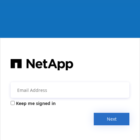
Keep me signed in
Next