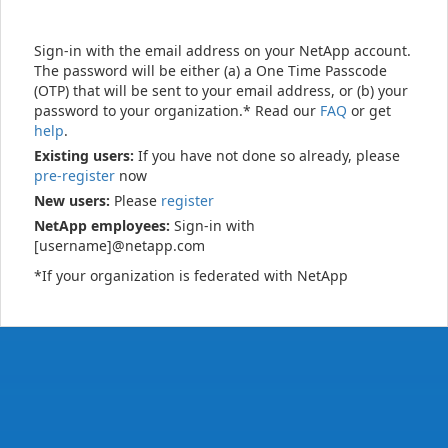
Sign-in with the email address on your NetApp account.
The password will be either (a) a One Time Passcode
(OTP) that will be sent to your email address, or (b) your
password to your organization.* Read our
FAQ
or get
help
.
Existing users:
If you have not done so already, please
pre-register
now
New users:
Please
register
NetApp employees:
Sign-in with
[username]@netapp.com
*If your organization is federated with NetApp